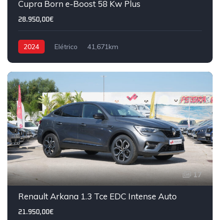
Cupra Born e-Boost 58 Kw Plus
28.950,00€
2024
Elétrico
41,671km
17
IVA DEDUTÍVEL
Renault Arkana 1.3 Tce EDC Intense Auto
21.950,00€