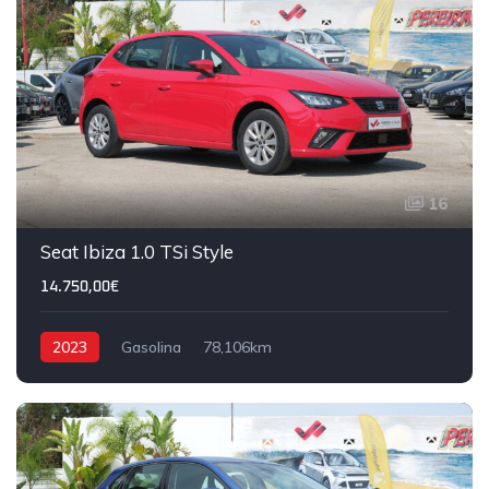
16
Seat Ibiza 1.0 TSi Style
14.750,00€
2023
Gasolina
78,106km