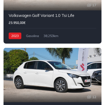
17
Volkswagen Golf Variant 1.0 Tsi Life
23.950,00€
2023
Gasolina
38,253km
12