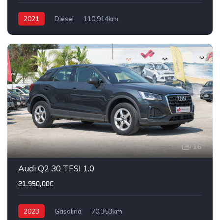
2021
Diesel
110,914km
16
Audi Q2 30 TFSI 1.0
21.950,00€
2023
Gasolina
70,353km