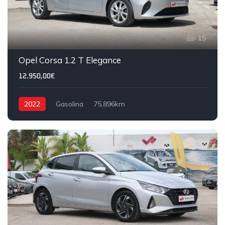
15
Opel Corsa 1.2 T Elegance
12.950,00€
2022
Gasolina
75,896km