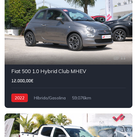
11
IVA DEDUTÍVEL
Fiat 500 1.0 Hybrid Club MHEV
12.000,00€
2022
Híbrido/Gasolina
59,076km