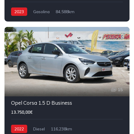
2023
Gasolina
84,588km
15
Opel Corsa 1.5 D Business
13.750,00€
2022
Diesel
116,238km