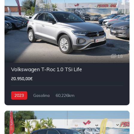
18
Volkswagen T-Roc 1.0 TSi Life
20.950,00€
2023
Gasolina
60,226km