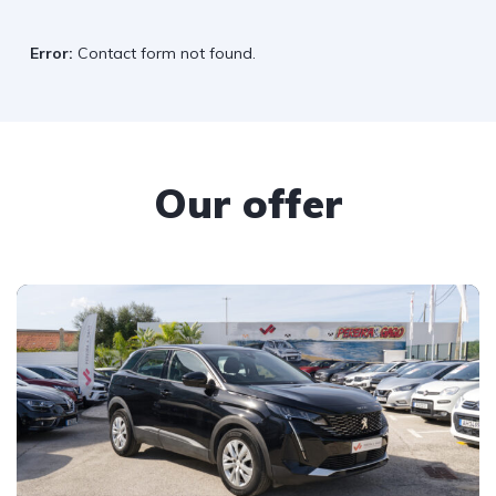
Error:
Contact form not found.
Our offer