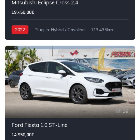
Mitsubishi Eclipse Cross 2.4
19.450,00€
2022
Plug-in-Hybrid / Gasolina
113,435km
16
Ford Fiesta 1.0 ST-Line
14.950,00€