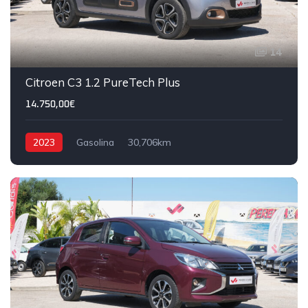
14
Citroen C3 1.2 PureTech Plus
14.750,00€
2023
Gasolina
30,706km