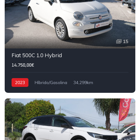
15
Fiat 500C 1.0 Hybrid
14.750,00€
2023
Híbrido/Gasolina
34,299km