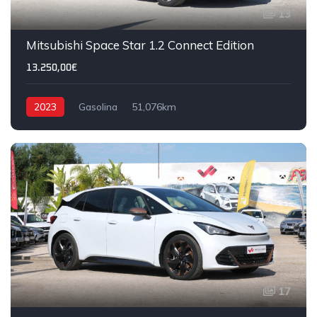
13
Mitsubishi Space Star 1.2 Connect Edition
13.250,00€
2023
Gasolina
51,076km
17