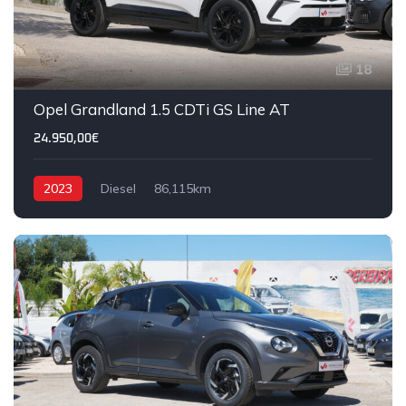
18
Opel Grandland 1.5 CDTi GS Line AT
24.950,00€
2023
Diesel
86,115km