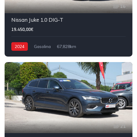
16
IVA DEDUTÍVEL
Nissan Juke 1.0 DIG-T
19.450,00€
2024
Gasolina
67,828km
21