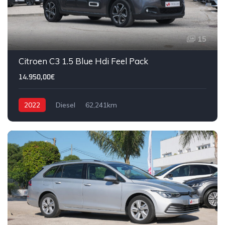
15
Citroen C3 1.5 Blue Hdi Feel Pack
14.950,00€
2022
Diesel
62,241km