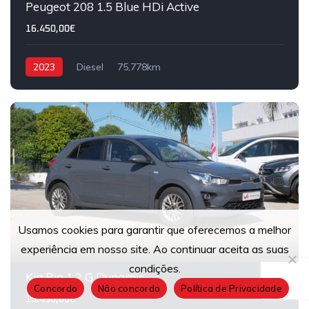
Peugeot 208 1.5 Blue HDi Active
16.450,00€
2023
Diesel
75,778km
Usamos cookies para garantir que oferecemos a melhor
13
experiência em nosso site. Ao continuar aceita as suas
condições.
Kia Rio 1.2 G Dynamic
Concordo
Não concordo
Política de Privacidade
15.450,00€