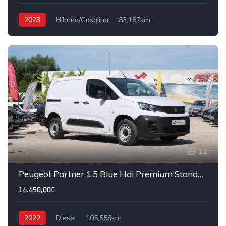
2023
Híbrido/Gasolina
83,187km
12
Peugeot Partner 1.5 Blue Hdi Premium Standard 3 Lugares
14.450,00€
2022
Diesel
105,558km