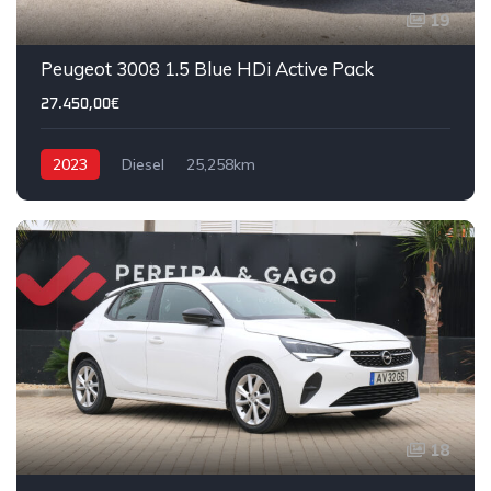
19
Peugeot 3008 1.5 Blue HDi Active Pack
27.450,00€
2023
Diesel
25,258km
18
IVA DEDUTÍVEL