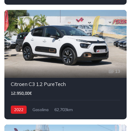
13
Citroen C3 1.2 PureTech
12.950,00€
2022
Gasolina
62,703km