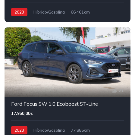
2023
Híbrido/Gasolina
66,461km
21
Ford Focus SW 1.0 Ecoboost ST-Line
17.950,00€
2023
Híbrido/Gasolina
77,885km