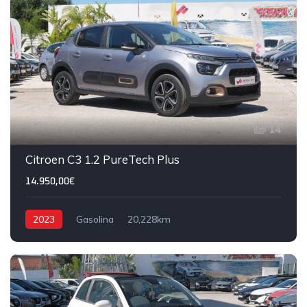
14
Citroen C3 1.2 PureTech Plus
14.950,00€
2023
Gasolina
20,228km