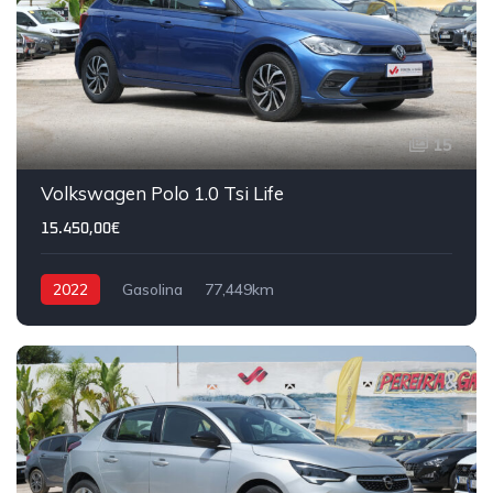
15
Volkswagen Polo 1.0 Tsi Life
15.450,00€
2022
Gasolina
77,449km