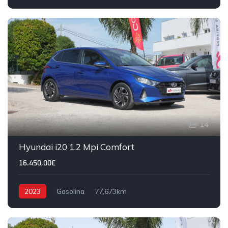
14
Hyundai i20 1.2 Mpi Comfort
16.450,00€
2023
Gasolina
77,673km