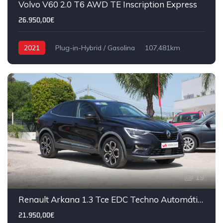
Volvo V60 2.0 T6 AWD TE Inscription Express
26.950,00€
2021
Plug-in-Hybrid / Gasolina
107,481km
19
Renault Arkana 1.3 Tce EDC Techno Automático
21.950,00€