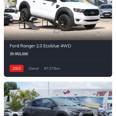
22
Ford Ranger 2.0 Ecoblue 4WD
39.950,00€
2023
Diesel
87,373km