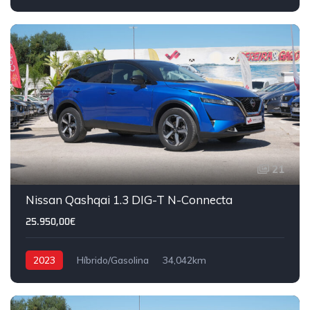
21
Nissan Qashqai 1.3 DIG-T N-Connecta
25.950,00€
2023
Híbrido/Gasolina
34,042km