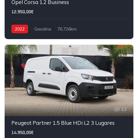
Opel Corsa 1.2 Business
12.950,00€
2022
Gasolina
76,726km
13
Peugeot Partner 1.5 Blue HDi L2 3 Lugares
14.950,00€