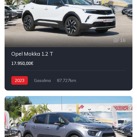
16
Opel Mokka 1.2 T
17.950,00€
2023
Gasolina
87,727km