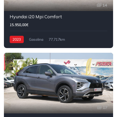
14
Hyundai i20 Mpi Comfort
15.950,00€
2023
Gasolina
77,717km
17