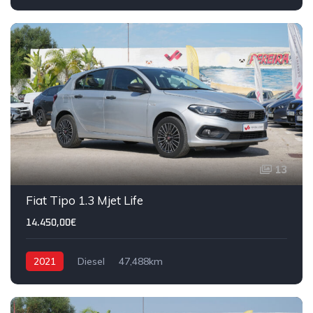
13
Fiat Tipo 1.3 Mjet Life
14.450,00€
2021
Diesel
47,488km