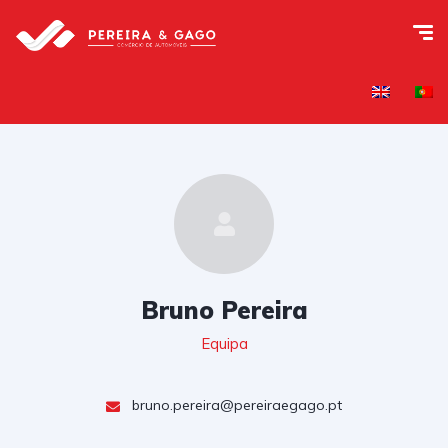
Bruno Pereira
Equipa
bruno.pereira@pereiraegago.pt