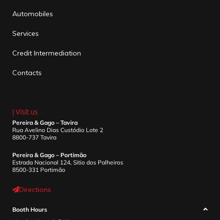
Automobiles
Services
Credit Intermediation
Contacts
| Visit us
Pereira & Gago – Tavira
Rua Avelino Dias Custódio Lote 2
8800-737 Tavira
Pereira & Gago – Portimão
Estrada Nacional 124, Sitio dos Palheiros
8500-331 Portimão
Directions
Booth Hours