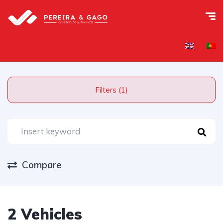
Filters (1)
Compare
2 Vehicles