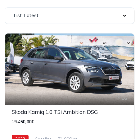
List: Latest
16
SOLD
Skoda Kamiq 1.0 TSi Ambition DSG
19.450,00€
2023
Gasoline
71,066km