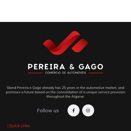
Stand Pereira e Gago already has 25 years in the automotive market, and
promises a future based on the consolidation of a unique service provision
throughout the Algarve.
Follow us
| Quick Links