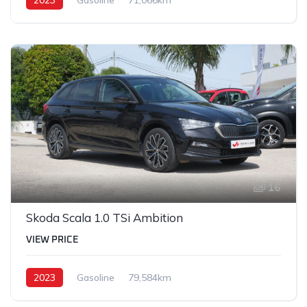
16
Skoda Scala 1.0 TSi Ambition
VIEW PRICE
2023
Gasoline
79,584km