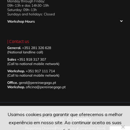
Monday through Friday:
09h-13h e das 14h30-19h
Saturday: 09h-13h
Sundays and holidays: Closed
Workshop Hours
| Contact us
General.
+351 281 326 628
(National landline call)
Sales
+351 918 317 307
(Call to national mobile network)
Workshop.
+351 917 111 714
(Call to national mobile network)
Office.
geral@pereiraegago.pt
Workshop.
oficina@pereiraegago.pt
© 2026 – Todos os direitos reservados Pereira e Gago |
Usamos cookies para garantir que oferecemos a melhor
experiência em nosso site. Ao continuar aceita as suas
Reporting Channel
Privacy Policy
Complaints Book