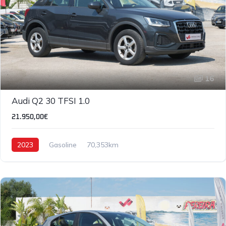
16
Audi Q2 30 TFSI 1.0
21.950,00€
2023
Gasoline
70,353km