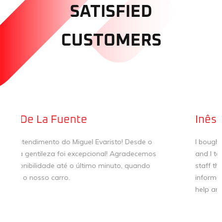
SATISFIED
CUSTOMERS
Inês
I bought my first car in Pereira & Gago dealership,
and I totally recommend the service! Super attentive
staff that helped me to make a thoughtful and
informed decision. Thank you very much for all your
help and attention!