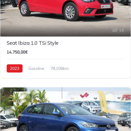
16
Seat Ibiza 1.0 TSi Style
14.750,00€
2023
Gasoline
78,106km