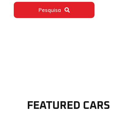
Pesquisa
ativar o som do vídeo
FEATURED CARS