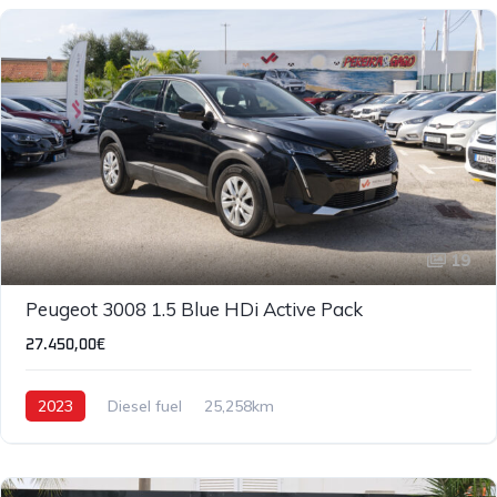
19
Peugeot 3008 1.5 Blue HDi Active Pack
27.450,00€
2023
Diesel fuel
25,258km