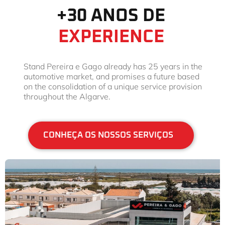
+30 ANOS DE
EXPERIENCE
Stand Pereira e Gago already has 25 years in the
automotive market, and promises a future based
on the consolidation of a unique service provision
throughout the Algarve.
CONHEÇA OS NOSSOS SERVIÇOS