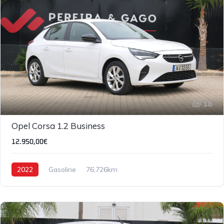
18
IVA DEDUTÍVEL
Opel Corsa 1.2 Business
12.950,00€
2022
Gasoline
76,726km