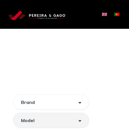
PROCURE, COMPARE E
CONDUZA
O CARRO PERFEITO
PARA SI.