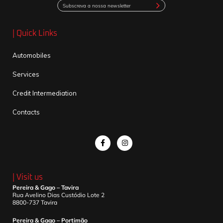
Subscreva a nossa newsletter
| Quick Links
Automobiles
Services
Credit Intermediation
Contacts
| Visit us
Pereira & Gago – Tavira
Rua Avelino Dias Custódio Lote 2
8800-737 Tavira
Pereira & Gago – Portimão