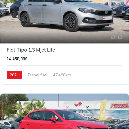
13
Fiat Tipo 1.3 Mjet Life
14.450,00€
2021
Diesel fuel
47,488km