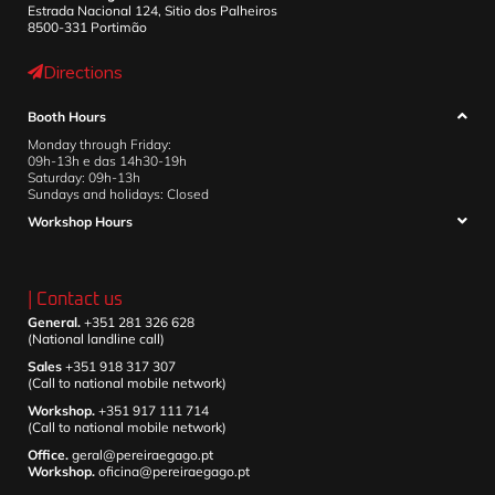
Estrada Nacional 124, Sitio dos Palheiros
8500-331 Portimão
Directions
Booth Hours
Monday through Friday:
09h-13h e das 14h30-19h
Saturday: 09h-13h
Sundays and holidays: Closed
Workshop Hours
| Contact us
General.
+351 281 326 628
(National landline call)
Sales
+351 918 317 307
(Call to national mobile network)
Workshop.
+351 917 111 714
(Call to national mobile network)
Office.
geral@pereiraegago.pt
Workshop.
oficina@pereiraegago.pt