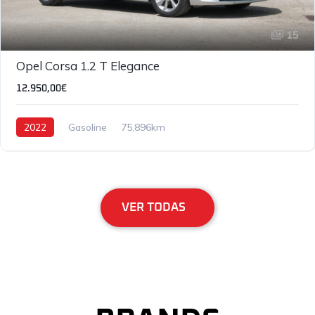
15
Opel Corsa 1.2 T Elegance
12.950,00€
2022
Gasoline
75,896km
VER TODAS