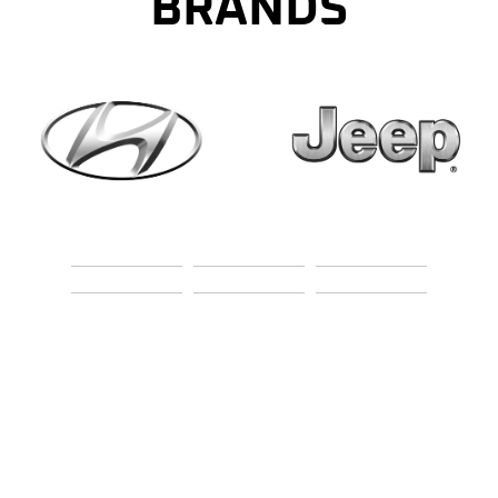
BRANDS