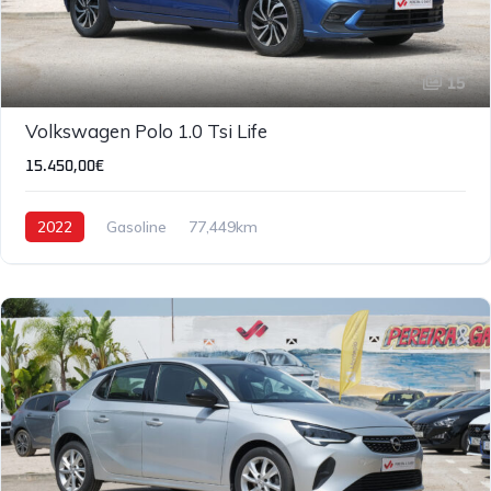
15
Volkswagen Polo 1.0 Tsi Life
15.450,00€
2022
Gasoline
77,449km