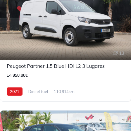
13
Peugeot Partner 1.5 Blue HDi L2 3 Lugares
14.950,00€
2021
Diesel fuel
110,914km