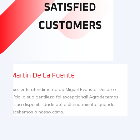
SATISFIED
CUSTOMERS
Inês
I bought my first car in Pereira & Gago dealership,
and I totally recommend the service! Super attentive
staff that helped me to make a thoughtful and
informed decision. Thank you very much for all your
help and attention!