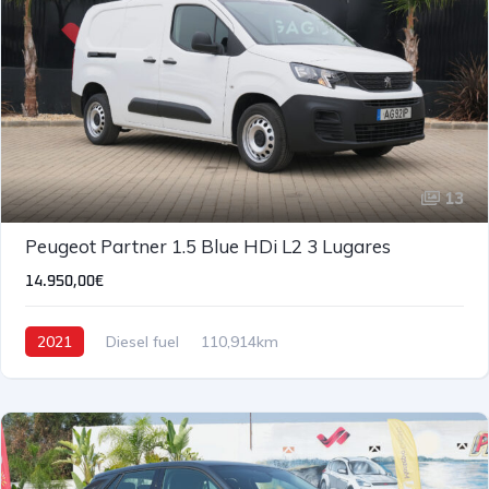
13
Peugeot Partner 1.5 Blue HDi L2 3 Lugares
14.950,00€
2021
Diesel fuel
110,914km