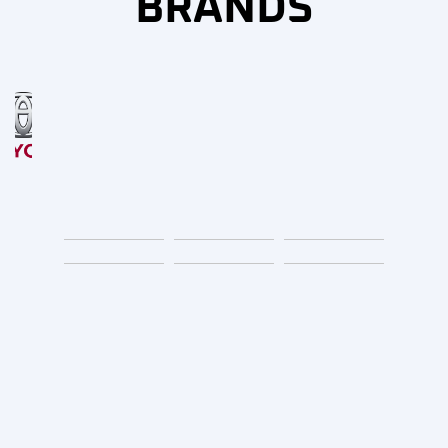
BRANDS