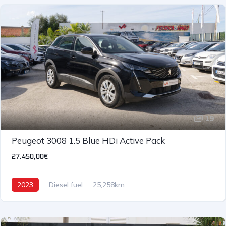
19
Peugeot 3008 1.5 Blue HDi Active Pack
27.450,00€
2023
Diesel fuel
25,258km