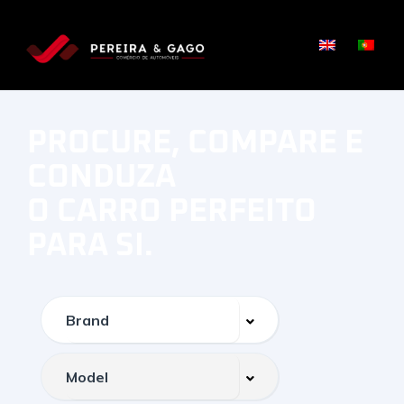
PROCURE, COMPARE E
CONDUZA
O CARRO PERFEITO
PARA SI.