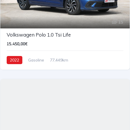
15
Volkswagen Polo 1.0 Tsi Life
15.450,00€
2022
Gasoline
77,449km