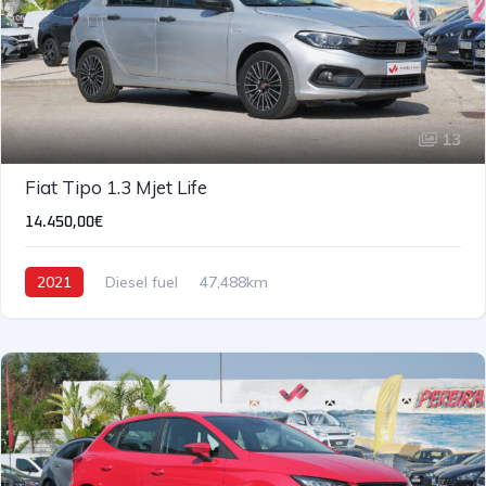
13
Fiat Tipo 1.3 Mjet Life
14.450,00€
2021
Diesel fuel
47,488km