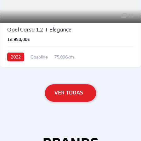
15
Opel Corsa 1.2 T Elegance
12.950,00€
2022
Gasoline
75,896km
VER TODAS