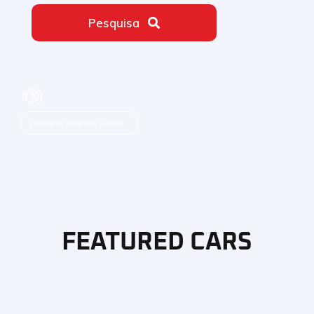
Pesquisa
ativar o som do vídeo
FEATURED CARS