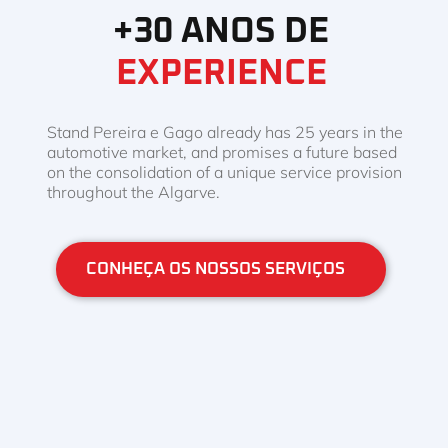
+30 ANOS DE
EXPERIENCE
Stand Pereira e Gago already has 25 years in the
automotive market, and promises a future based
on the consolidation of a unique service provision
throughout the Algarve.
CONHEÇA OS NOSSOS SERVIÇOS