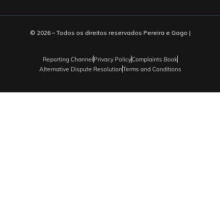
© 2026 – Todos os direitos reservados Pereira e Gago |
Reporting Channel
Privacy Policy
Complaints Book
Alternative Dispute Resolution
Terms and Conditions