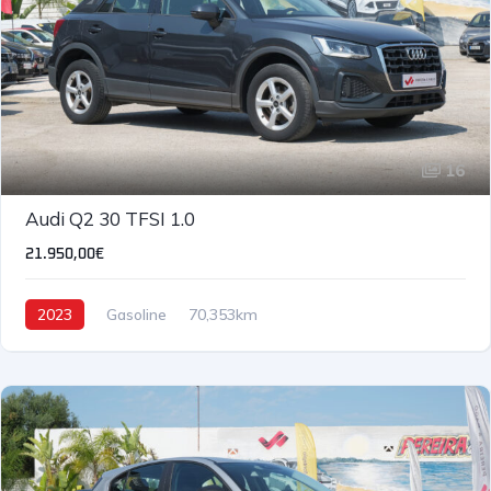
16
Audi Q2 30 TFSI 1.0
21.950,00€
2023
Gasoline
70,353km