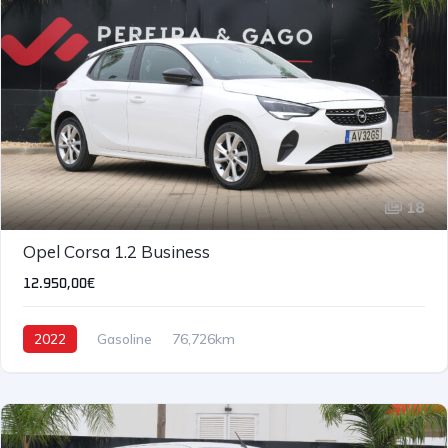
18
IVA DEDUTÍVEL
Opel Corsa 1.2 Business
12.950,00€
2022
Gasoline
76,726km