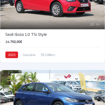
16
Seat Ibiza 1.0 TSi Style
14.750,00€
2023
Gasoline
78,106km