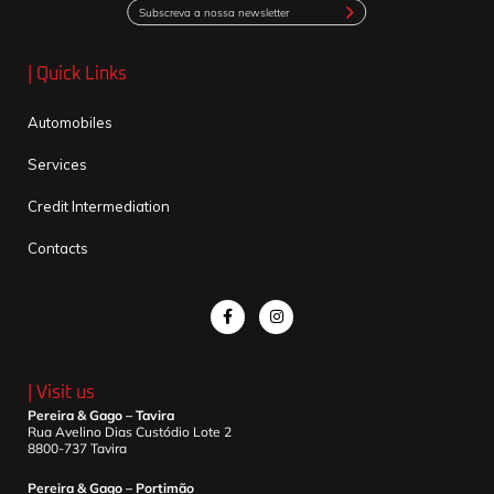
Subscreva a nossa newsletter
| Quick Links
Automobiles
Services
Credit Intermediation
Contacts
| Visit us
Pereira & Gago – Tavira
Rua Avelino Dias Custódio Lote 2
8800-737 Tavira
Pereira & Gago – Portimão