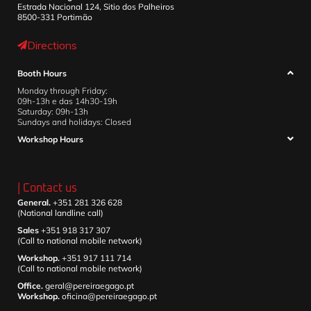
Estrada Nacional 124, Sitio dos Palheiros
8500-331 Portimão
Directions
Booth Hours
Monday through Friday:
09h-13h e das 14h30-19h
Saturday: 09h-13h
Sundays and holidays: Closed
Workshop Hours
| Contact us
General.
+351 281 326 628
(National landline call)
Sales
+351 918 317 307
(Call to national mobile network)
Workshop.
+351 917 111 714
(Call to national mobile network)
Office.
geral@pereiraegago.pt
Workshop.
oficina@pereiraegago.pt