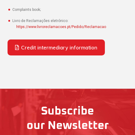
Complaints book;
Livro de Reclamações eletrónico:
https://www.livroreclamacoes.pt/Pedido/Reclamacao
Credit intermediary information
Subscribe
our Newsletter