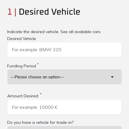
1 |
Desired Vehicle
Indicate the desired vehicle.
See all available cars.
Desired Vehicle
*
Funding Period
*
Amount Desired:
Do you have a vehicle for trade-in?