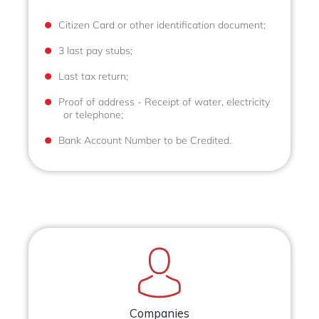
Citizen Card or other identification document;
3 last pay stubs;
Last tax return;
Proof of address - Receipt of water, electricity
or telephone;
Bank Account Number to be Credited.
Companies