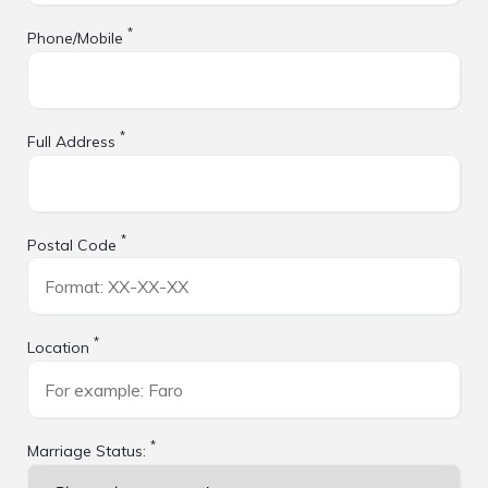
*
Phone/Mobile
*
Full Address
*
Postal Code
*
Location
*
Marriage Status: