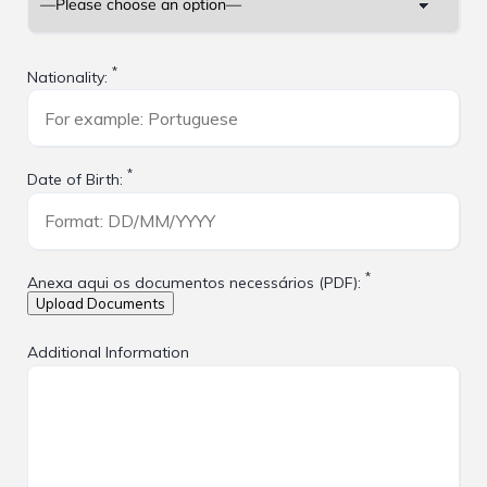
*
Nationality:
*
Date of Birth:
*
Anexa aqui os documentos necessários (PDF):
Additional Information