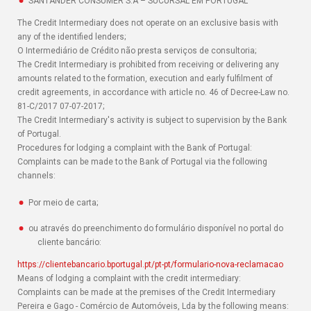
SANTANDER CONSUMER S.A – SUCURSAL EM PORTUGAL
The Credit Intermediary does not operate on an exclusive basis with
any of the identified lenders;
O Intermediário de Crédito não presta serviços de consultoria;
The Credit Intermediary is prohibited from receiving or delivering any
amounts related to the formation, execution and early fulfilment of
credit agreements, in accordance with article no. 46 of Decree-Law no.
81-C/2017 07-07-2017;
The Credit Intermediary's activity is subject to supervision by the Bank
of Portugal.
Procedures for lodging a complaint with the Bank of Portugal:
Complaints can be made to the Bank of Portugal via the following
channels:
Por meio de carta;
ou através do preenchimento do formulário disponível no portal do
cliente bancário:
https://clientebancario.bportugal.pt/pt-pt/formulario-nova-reclamacao
Means of lodging a complaint with the credit intermediary:
Complaints can be made at the premises of the Credit Intermediary
Pereira e Gago - Comércio de Automóveis, Lda by the following means: