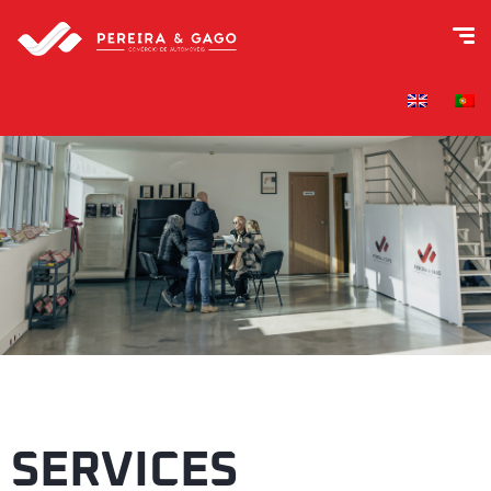
SERVICES