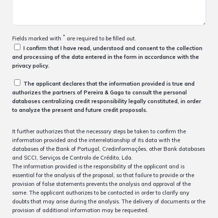
*
Fields marked with
are required to be filled out.
I confirm that I have read, understood and consent to the collection
and processing of the data entered in the form in accordance with the
privacy policy.
The applicant declares that the information provided is true and
authorizes the partners of Pereira & Gago to consult the personal
databases centralizing credit responsibility legally constituted, in order
to analyze the present and future credit proposals.
It further authorizes that the necessary steps be taken to confirm the
information provided and the interrelationship of its data with the
databases of the Bank of Portugal, Credinformações, other Bank databases
and SCCI, Serviços de Controlo de Crédito, Lda.
The information provided is the responsibility of the applicant and is
essential for the analysis of the proposal, so that failure to provide or the
provision of false statements prevents the analysis and approval of the
same. The applicant authorizes to be contacted in order to clarify any
doubts that may arise during the analysis. The delivery of documents or the
provision of additional information may be requested.