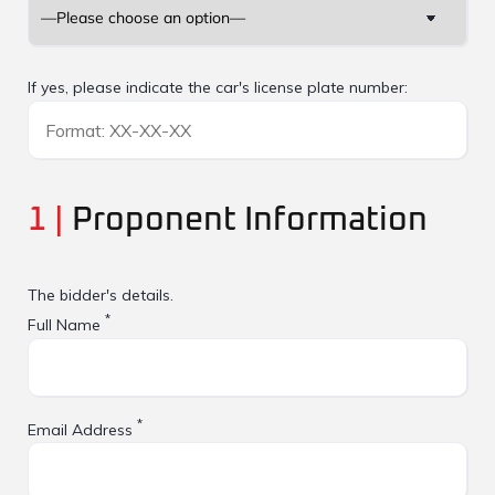
If yes, please indicate the car's license plate number:
1 |
Proponent Information
The bidder's details.
*
Full Name
*
Email Address