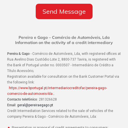
Pereira e Gago – Comércio de Automóveis, Lda
Information on the activity of a credit intermediary
Pereira & Gago
- Comércio de Automóveis, Lda, with registered offices at
Rua Avelino Dias Custódio Lote 2, 8800-737 Tavira, is registered with
the Bank of Portugal under no. 0003507 - Intermediário de Crédito a
Título Acessório;
Registration available for consultation on the Bank Customer Portal via
the following link:
https://www.bportugal.pt/intermediariocreditofar/pereira-gago-
comercio-de-automoveis-lda
;
Contacto telefónico
: 281326628
Email
:
geral@pereiraegago.pt
Credit Intermediation Services related to the sale of vehicles of the
company Pereira & Gago - Comércio de Automóveis, Lda:
Presentation or proposal of credit agreements to consumers;