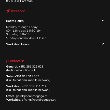
8500-331 Portimão
Directions
Booth Hours
Monday through Friday:
09h-13h e das 14h30-19h
Saturday: 09h-13h
Sundays and holidays: Closed
Workshop Hours
| Contact us
General.
+351 281 326 628
(National landline call)
Sales
+351 918 317 307
(Call to national mobile network)
Workshop.
+351 917 111 714
(Call to national mobile network)
Office.
geral@pereiraegago.pt
Workshop.
oficina@pereiraegago.pt