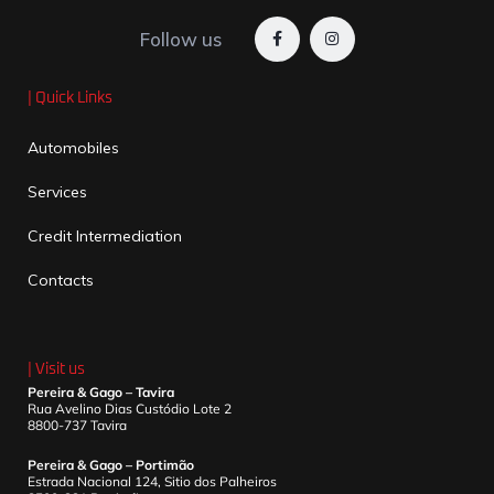
Follow us
| Quick Links
Automobiles
Services
Credit Intermediation
Contacts
| Visit us
Pereira & Gago – Tavira
Rua Avelino Dias Custódio Lote 2
8800-737 Tavira
Pereira & Gago – Portimão
Estrada Nacional 124, Sitio dos Palheiros