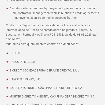
Assistance to consumers by carrying out preparatory acts or other
pre-contractual management work in relation to credit agreements
that have not been presented or proposed by them;
Contrato de Seguro de Responsabilidade Civil para a atividade de
Intermediação de Crédito celebrado com a Seguradora Hiscox S.A –
Sucursal em Portugal – Apólice n.º 2515508, válida de 08-03-2025 até
07-03-2026;
Mutuantes com quem mantém contrato de vinculação:
COFIDIS;
BANCO PRIMUS, SA;
BICREDIT, SOCIEDADE FINANCEIRA DE CRÉDITO, S.A. ;
BANCO CREDIBOM, SA;
321CRÉDITO, INSTITUIÇÃO FINANCEIRA DE CRÉDITO S.A.;
MONTEPIO CRÉDITO – INSTITUIÇÃO FINANCEIRA DE CRÉDITO, S.A