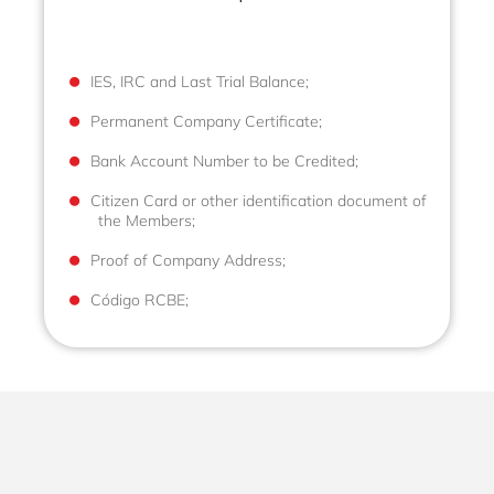
IES, IRC and Last Trial Balance;
Permanent Company Certificate;
Bank Account Number to be Credited;
Citizen Card or other identification document of
the Members;
Proof of Company Address;
Código RCBE;