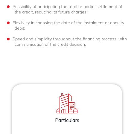
Possibility of anticipating the total or partial settlement of
the credit, reducing its future charges;
Flexibility in choosing the date of the instalment or annuity
debit;
Speed and simplicity throughout the financing process, with
communication of the credit decision.
Particulars