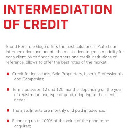
INTERMEDIATION
OF CREDIT
Stand Pereira e Gago offers the best solutions in Auto Loan
Intermediation, and adapts the most advantageous modality for
each client. With financial partners and credit institutions of
reference, allows to offer the best rates of the market.
Credit for Individuals, Sole Proprietors, Liberal Professionals
and Companies;
Terms between 12 and 120 months, depending on the year
of registration and type of good, adapting to the client's
needs;
The installments are monthly and paid in advance;
Financing up to 100% of the value of the good to be
acquired;