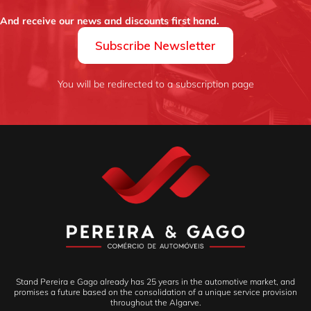
And receive our news and discounts first hand.
Subscribe Newsletter
You will be redirected to a subscription page
Stand Pereira e Gago already has 25 years in the automotive market, and
promises a future based on the consolidation of a unique service provision
throughout the Algarve.