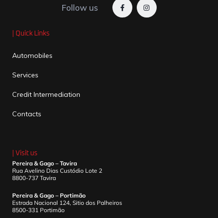
Follow us
| Quick Links
Automobiles
Services
Credit Intermediation
Contacts
| Visit us
Pereira & Gago – Tavira
Rua Avelino Dias Custódio Lote 2
8800-737 Tavira
Pereira & Gago – Portimão
Estrada Nacional 124, Sitio dos Palheiros
8500-331 Portimão