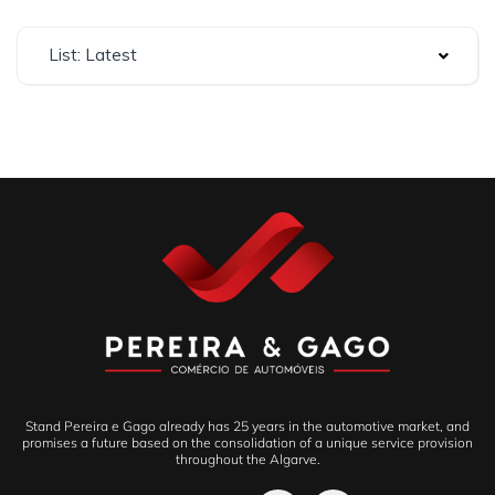
List: Latest
Stand Pereira e Gago already has 25 years in the automotive market, and
promises a future based on the consolidation of a unique service provision
throughout the Algarve.