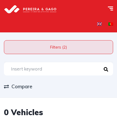
Filters (2)
Compare
0 Vehicles