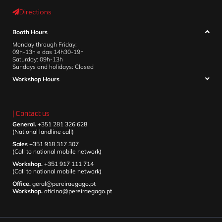
Directions
Booth Hours
Monday through Friday:
09h-13h e das 14h30-19h
Saturday: 09h-13h
Sundays and holidays: Closed
Workshop Hours
| Contact us
General.
+351 281 326 628
(National landline call)
Sales
+351 918 317 307
(Call to national mobile network)
Workshop.
+351 917 111 714
(Call to national mobile network)
Office.
geral@pereiraegago.pt
Workshop.
oficina@pereiraegago.pt