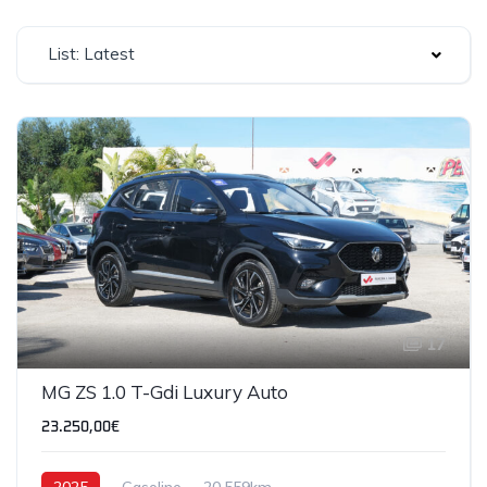
List: Latest
17
MG ZS 1.0 T-Gdi Luxury Auto
23.250,00€
2025
Gasoline
20,559km