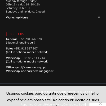
Monday through Friday:
09h-13h e das 14h30-19h
Saturday: 09h-13h
Sundays and holidays: Closed
Workshop Hours
| Contact us
General.
+351 281 326 628
(National landline call)
Sales
+351 918 317 307
(Call to national mobile network)
Workshop.
+351 917 111 714
(Call to national mobile network)
Office.
geral@pereiraegago.pt
Workshop.
oficina@pereiraegago.pt
© 2026 – Todos os direitos reservados Pereira e Gago |
Usamos cookies para garantir que oferecemos a melhor
experiência em nosso site. Ao continuar aceita as suas
Reporting Channel
Privacy Policy
Complaints Book