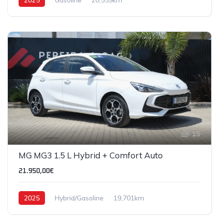
15
MG MG3 1.5 L Hybrid + Comfort Auto
21.950,00€
2025
Hybrid/Gasoline
19,701km