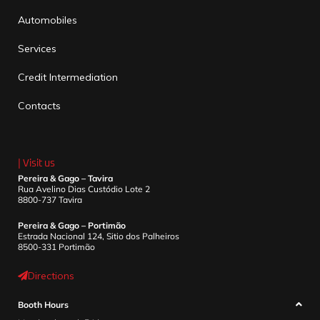
Automobiles
Services
Credit Intermediation
Contacts
| Visit us
Pereira & Gago – Tavira
Rua Avelino Dias Custódio Lote 2
8800-737 Tavira
Pereira & Gago – Portimão
Estrada Nacional 124, Sitio dos Palheiros
8500-331 Portimão
Directions
Booth Hours