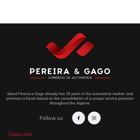
Stand Pereira e Gago already has 25 years in the automotive market, and
promises a future based on the consolidation of a unique service provision
throughout the Algarve.
Follow us
| Quick Links