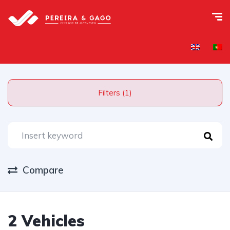
Filters (1)
Compare
2 Vehicles