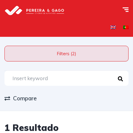
Filters (2)
Compare
1 Resultado