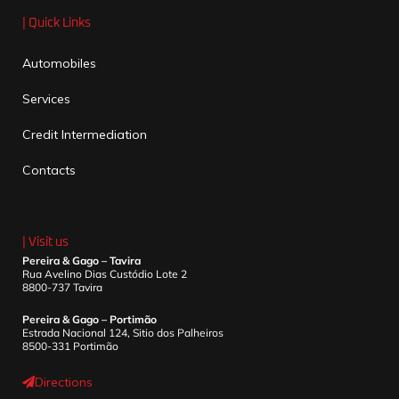
| Quick Links
Automobiles
Services
Credit Intermediation
Contacts
| Visit us
Pereira & Gago – Tavira
Rua Avelino Dias Custódio Lote 2
8800-737 Tavira
Pereira & Gago – Portimão
Estrada Nacional 124, Sitio dos Palheiros
8500-331 Portimão
Directions