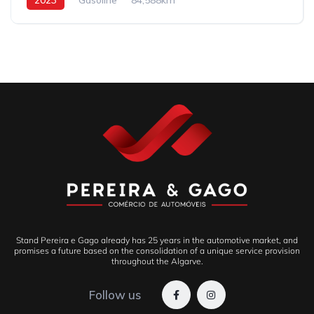
Stand Pereira e Gago already has 25 years in the automotive market, and
promises a future based on the consolidation of a unique service provision
throughout the Algarve.
Follow us