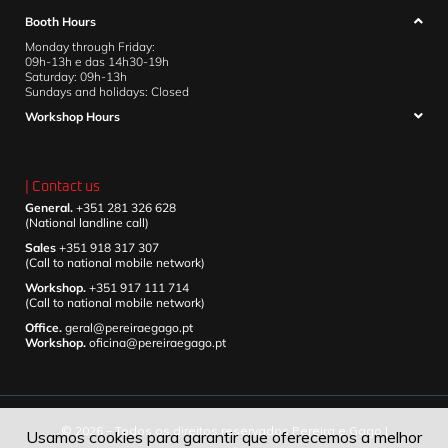
Booth Hours
Monday through Friday:
09h-13h e das 14h30-19h
Saturday: 09h-13h
Sundays and holidays: Closed
Workshop Hours
| Contact us
General.
+351 281 326 628
(National landline call)
Sales
+351 918 317 307
(Call to national mobile network)
Workshop.
+351 917 111 714
(Call to national mobile network)
Office.
geral@pereiraegago.pt
Workshop.
oficina@pereiraegago.pt
© 2026 – Todos os direitos reservados Pereira e Gago |
Usamos cookies para garantir que oferecemos a melhor