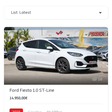
List: Latest
16
Ford Fiesta 1.0 ST-Line
14.950,00€
2023
Gasoline
84,588km