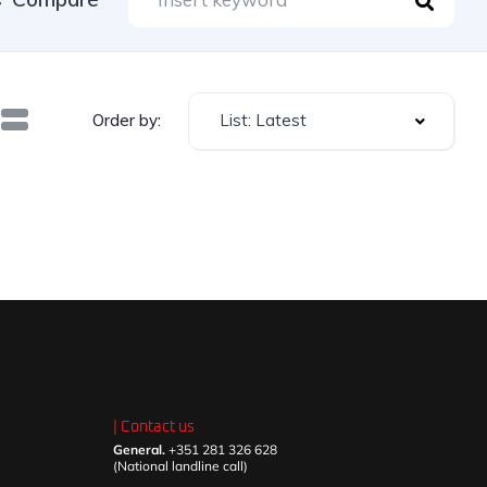
List: Latest
Order by:
| Contact us
General.
+351 281 326 628
(National landline call)