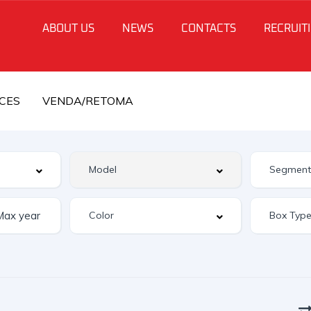
ABOUT US
NEWS
CONTACTS
RECRUIT
CES
VENDA/RETOMA