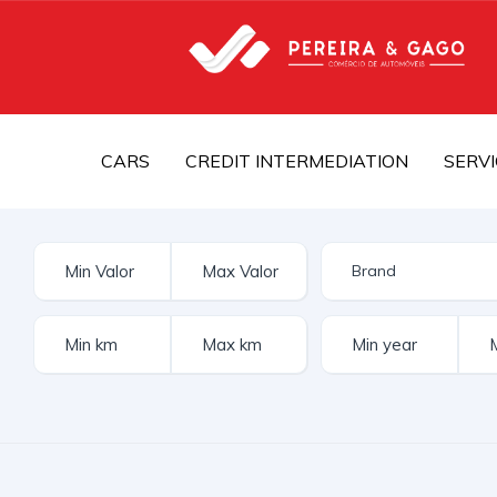
CARS
CREDIT INTERMEDIATION
SERVI