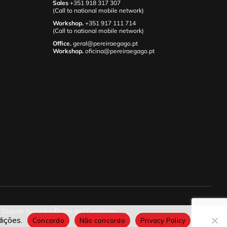
Sales
+351 918 317 307
(Call to national mobile network)
Workshop.
+351 917 111 714
(Call to national mobile network)
Office.
geral@pereiraegago.pt
Workshop.
oficina@pereiraegago.pt
e Dispute Resolution
Terms and Conditions
ições.
Concordo
Não concordo
Privacy Policy