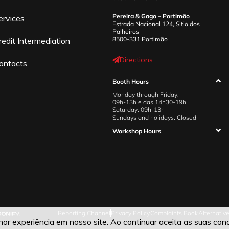
Pereira & Gago – Portimão
ervices
Estrada Nacional 124, Sitio dos
Palheiros
8500-331 Portimão
redit Intermediation
Directions
ontacts
Booth Hours
Monday through Friday:
09h-13h e das 14h30-19h
Saturday: 09h-13h
Sundays and holidays: Closed
Workshop Hours
Reporting Channel
Privacy Policy
Complaints Book
Alternativ
r experiência em nosso site. Ao continuar aceita as suas cond