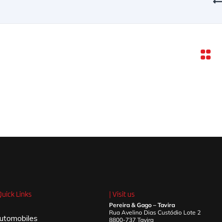
Quick Links
| Visit us
Pereira & Gago – Tavira
Rua Avelino Dias Custódio Lote 2
utomobiles
8800-737 Tavira