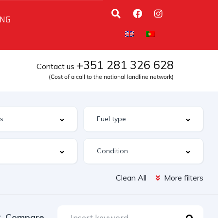
ING
+351 281 326 628
Contact us
(Cost of a call to the national landline network)
Clean All
More filters
Compare