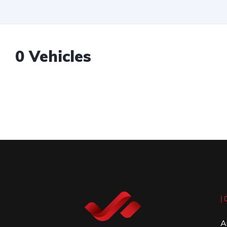
0 Vehicles
| 
A