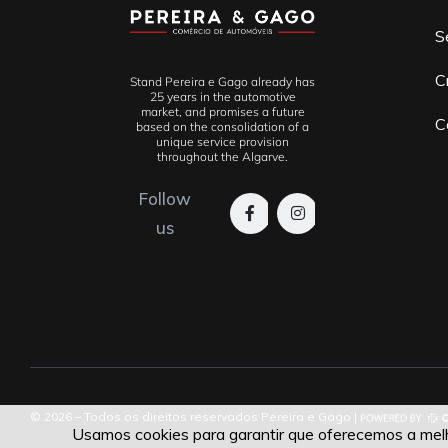
S
C
Stand Pereira e Gago already has
25 years in the automotive
market, and promises a future
C
based on the consolidation of a
unique service provision
throughout the Algarve.
Follow
us
© 2026 – Todos os direitos reservados Pereira e Gago |
Usamos cookies para garantir que oferecemos a melho