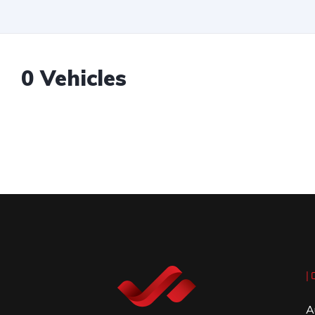
0 Vehicles
| 
A