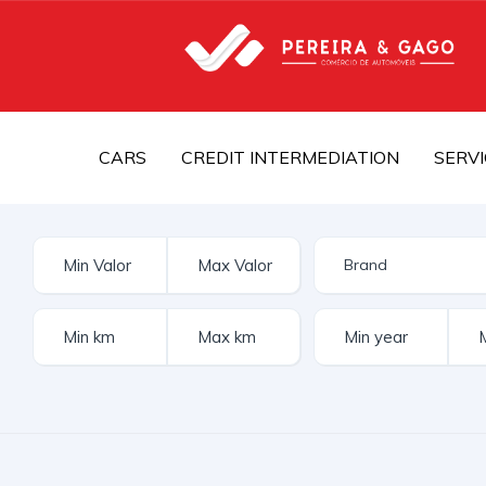
CARS
CREDIT INTERMEDIATION
SERVI