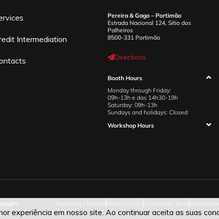
Pereira & Gago – Portimão
ervices
Estrada Nacional 124, Sitio dos
Palheiros
8500-331 Portimão
redit Intermediation
Directions
ontacts
Booth Hours
Monday through Friday:
09h-13h e das 14h30-19h
Saturday: 09h-13h
Sundays and holidays: Closed
Workshop Hours
Reporting Channel
Privacy Policy
Complaints Book
Alternativ
r experiência em nosso site. Ao continuar aceita as suas cond