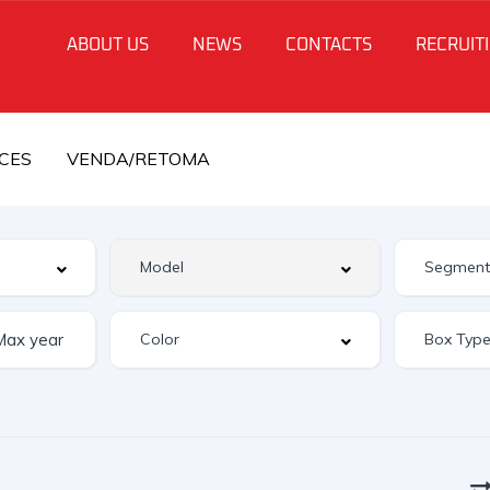
ABOUT US
NEWS
CONTACTS
RECRUIT
CES
VENDA/RETOMA