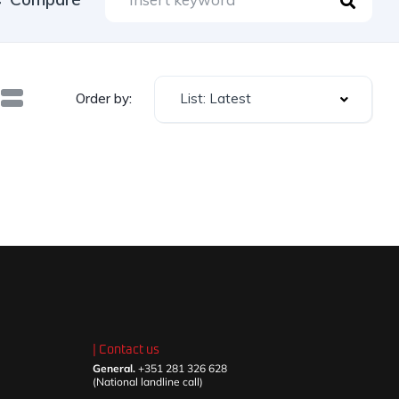
List: Latest
Order by:
| Contact us
General.
+351 281 326 628
(National landline call)