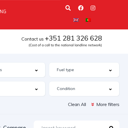
ING
+351 281 326 628
Contact us
(Cost of a call to the national landline network)
Clean All
More filters
Compare