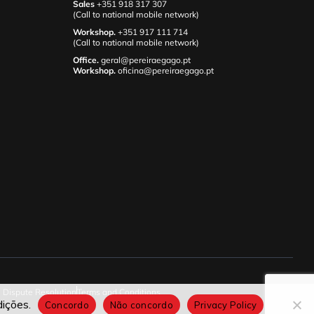
Sales
+351 918 317 307
(Call to national mobile network)
Workshop.
+351 917 111 714
(Call to national mobile network)
Office.
geral@pereiraegago.pt
Workshop.
oficina@pereiraegago.pt
e Dispute Resolution
Terms and Conditions
ições.
Concordo
Não concordo
Privacy Policy