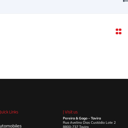
Quick Links
| Visit us
Pereira & Gago – Tavira
Rua Avelino Dias Custódio Lote 2
utomobiles
8800-737 Tavira