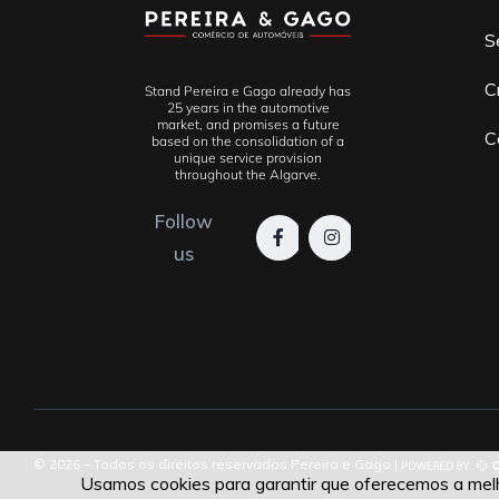
S
C
Stand Pereira e Gago already has
25 years in the automotive
market, and promises a future
C
based on the consolidation of a
unique service provision
throughout the Algarve.
Follow
us
© 2026 – Todos os direitos reservados Pereira e Gago |
Usamos cookies para garantir que oferecemos a melho