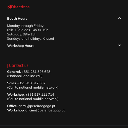
Directions
Booth Hours
Monday through Friday:
09h-13h e das 14h30-19h
Saturday: 09h-13h
Sundays and holidays: Closed
Workshop Hours
| Contact us
General.
+351 281 326 628
(National landline call)
Sales
+351 918 317 307
(Call to national mobile network)
Workshop.
+351 917 111 714
(Call to national mobile network)
Office.
geral@pereiraegago.pt
Workshop.
oficina@pereiraegago.pt