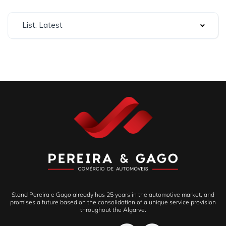
List: Latest
Stand Pereira e Gago already has 25 years in the automotive market, and
promises a future based on the consolidation of a unique service provision
throughout the Algarve.