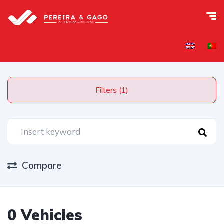
Filters (1)
Compare
0 Vehicles