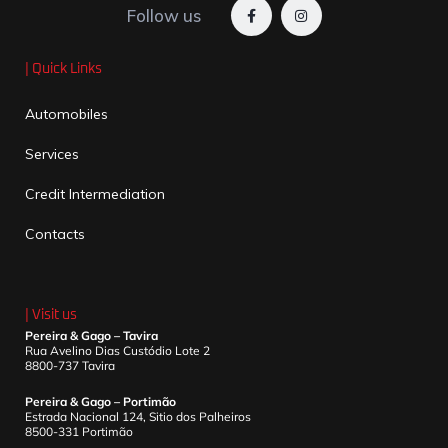
Follow us
| Quick Links
Automobiles
Services
Credit Intermediation
Contacts
| Visit us
Pereira & Gago – Tavira
Rua Avelino Dias Custódio Lote 2
8800-737 Tavira
Pereira & Gago – Portimão
Estrada Nacional 124, Sitio dos Palheiros
8500-331 Portimão