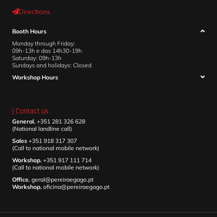
Directions
Booth Hours
Monday through Friday:
09h-13h e das 14h30-19h
Saturday: 09h-13h
Sundays and holidays: Closed
Workshop Hours
| Contact us
General.
+351 281 326 628
(National landline call)
Sales
+351 918 317 307
(Call to national mobile network)
Workshop.
+351 917 111 714
(Call to national mobile network)
Office.
geral@pereiraegago.pt
Workshop.
oficina@pereiraegago.pt