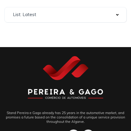
List: Latest
Stand Pereira e Gago already has 25 years in the automotive market, and
promises a future based on the consolidation of a unique service provision
throughout the Algarve.