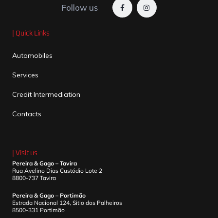
Follow us
| Quick Links
Automobiles
Services
Credit Intermediation
Contacts
| Visit us
Pereira & Gago – Tavira
Rua Avelino Dias Custódio Lote 2
8800-737 Tavira
Pereira & Gago – Portimão
Estrada Nacional 124, Sitio dos Palheiros
8500-331 Portimão