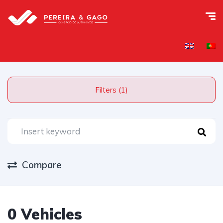
Filters (1)
Compare
0 Vehicles