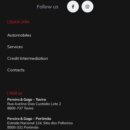
Follow us
| Quick Links
Automobiles
Services
Credit Intermediation
Contacts
| Visit us
Pereira & Gago – Tavira
Rua Avelino Dias Custódio Lote 2
8800-737 Tavira
Pereira & Gago – Portimão
Estrada Nacional 124, Sitio dos Palheiros
8500-331 Portimão