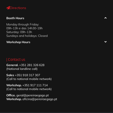
Directions
Booth Hours
Monday through Friday:
09h-13h e das 14h30-19h
Saturday: 09h-13h
Sundays and holidays: Closed
Workshop Hours
| Contact us
General.
+351 281 326 628
(National landline call)
Sales
+351 918 317 307
(Call to national mobile network)
Workshop.
+351 917 111 714
(Call to national mobile network)
Office.
geral@pereiraegago.pt
Workshop.
oficina@pereiraegago.pt