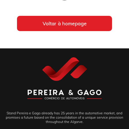
Voltar à homepage
Stand Pereira e Gago already has 25 years in the automotive market, and
promises a future based on the consolidation of a unique service provision
throughout the Algarve.