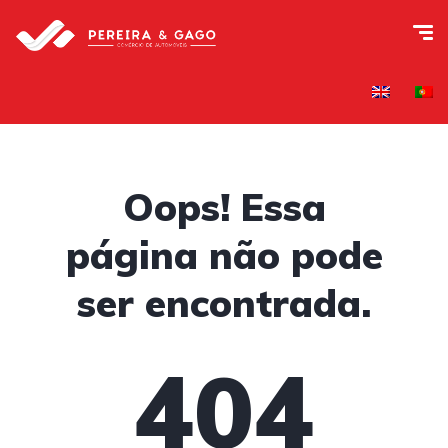
Oops! Essa
página não pode
ser encontrada.
404