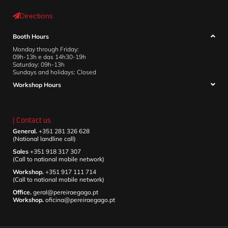
Directions
Booth Hours
Monday through Friday:
09h-13h e das 14h30-19h
Saturday: 09h-13h
Sundays and holidays: Closed
Workshop Hours
| Contact us
General.
+351 281 326 628
(National landline call)
Sales
+351 918 317 307
(Call to national mobile network)
Workshop.
+351 917 111 714
(Call to national mobile network)
Office.
geral@pereiraegago.pt
Workshop.
oficina@pereiraegago.pt