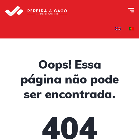
Oops! Essa
página não pode
ser encontrada.
404