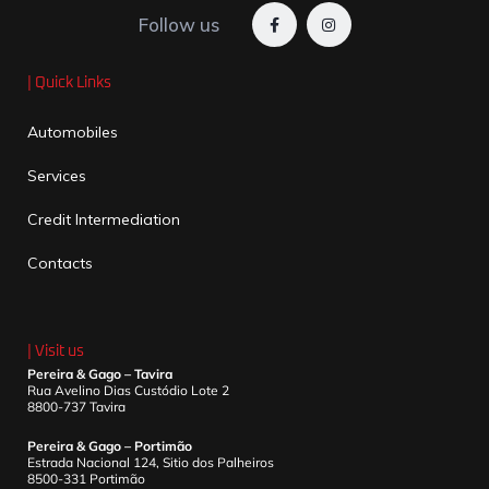
Follow us
| Quick Links
Automobiles
Services
Credit Intermediation
Contacts
| Visit us
Pereira & Gago – Tavira
Rua Avelino Dias Custódio Lote 2
8800-737 Tavira
Pereira & Gago – Portimão
Estrada Nacional 124, Sitio dos Palheiros
8500-331 Portimão