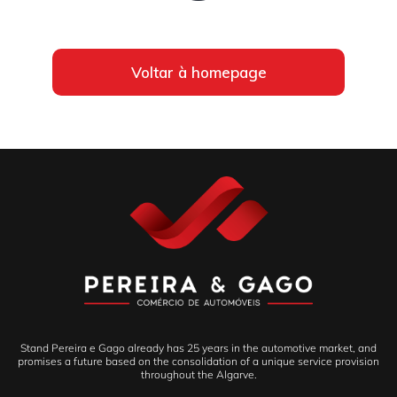
Voltar à homepage
Stand Pereira e Gago already has 25 years in the automotive market, and
promises a future based on the consolidation of a unique service provision
throughout the Algarve.