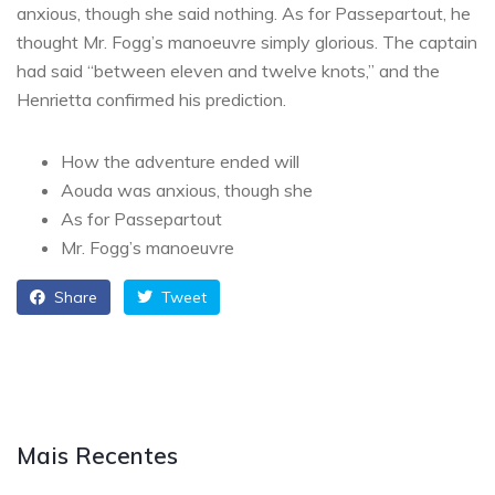
anxious, though she said nothing. As for Passepartout, he
thought Mr. Fogg’s manoeuvre simply glorious. The captain
had said “between eleven and twelve knots,” and the
Henrietta confirmed his prediction.
How the adventure ended will
Aouda was anxious, though she
As for Passepartout
Mr. Fogg’s manoeuvre
Share
Tweet
Mais Recentes