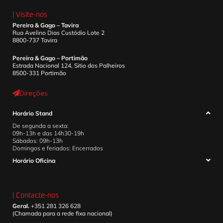
| Visite-nos
Pereira & Gago – Tavira
Rua Avelino Dias Custódio Lote 2
8800-737 Tavira
Pereira & Gago – Portimão
Estrada Nacional 124, Sitio dos Palheiros
8500-331 Portimão
Direções
Horário Stand
De segunda a sexta:
09h-13h e das 14h30-19h
Sábados: 09h-13h
Domingos e feriados: Encerrados
Horário Oficina
| Contacte-nos
Geral.
+351 281 326 628
(Chamada para a rede fixa nacional)