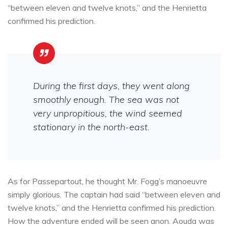
“between eleven and twelve knots,” and the Henrietta
confirmed his prediction.
During the first days, they went along
smoothly enough. The sea was not
very unpropitious, the wind seemed
stationary in the north-east.
As for Passepartout, he thought Mr. Fogg’s manoeuvre
simply glorious. The captain had said “between eleven and
twelve knots,” and the Henrietta confirmed his prediction.
How the adventure ended will be seen anon. Aouda was