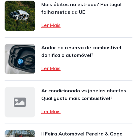
Mais óbitos na estrada? Portugal
falha metas da UE
Ler Mais
Andar na reserva de combustível
danifica o automóvel?
Ler Mais
Ar condicionado vs janelas abertas.
Qual gasta mais combustível?
Ler Mais
II Feira Automóvel Pereira & Gago