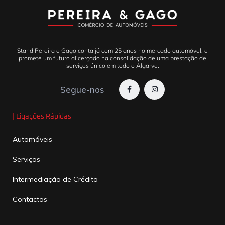
Stand Pereira e Gago conta já com 25 anos no mercado automóvel, e
promete um futuro alicerçado na consolidação de uma prestação de
serviços único em todo o Algarve.
Segue-nos
| Ligações Rápidas
Automóveis
Serviços
Intermediação de Crédito
Contactos