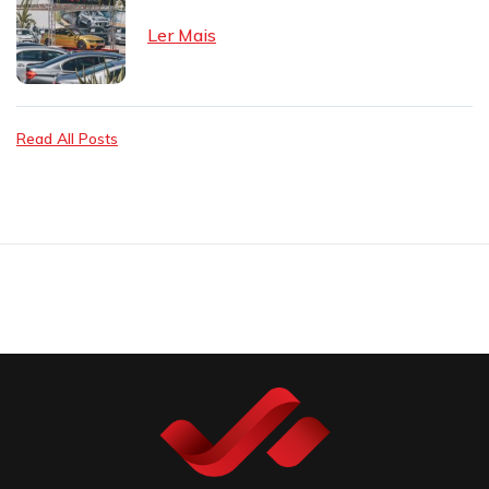
Ler Mais
Read All Posts