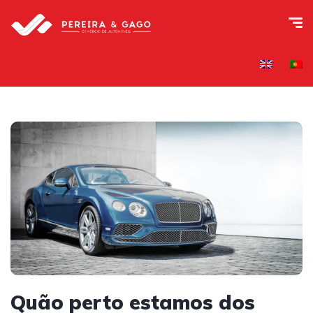
Quão perto estamos dos