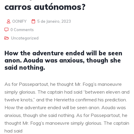
carros autónomos?
OONIFY
5 de Janeiro, 2023
0 Comments
Uncategorized
How the adventure ended will be seen
anon. Aouda was anxious, though she
said nothing.
As for Passepartout, he thought Mr. Fogg’s manoeuvre
simply glorious. The captain had said “between eleven and
twelve knots,” and the Henrietta confirmed his prediction.
How the adventure ended will be seen anon. Aouda was
anxious, though she said nothing. As for Passepartout, he
thought Mr. Fogg’s manoeuvre simply glorious. The captain
had said